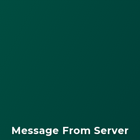
Message From Server