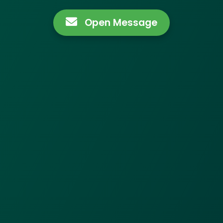
Open Message