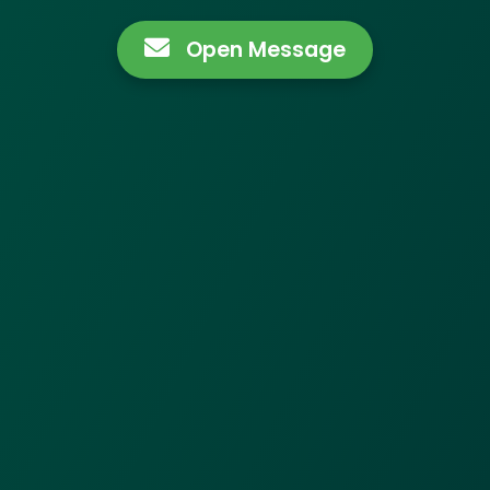
Open Message