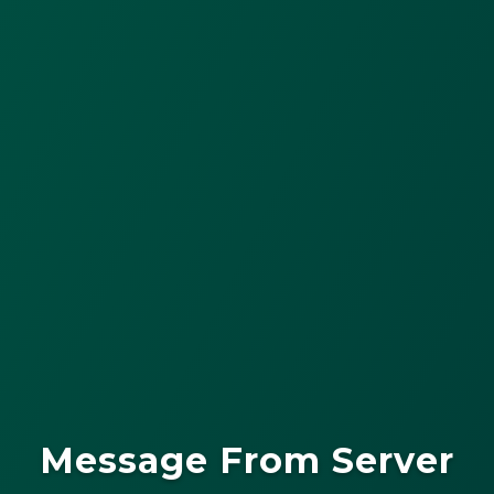
Message From Server