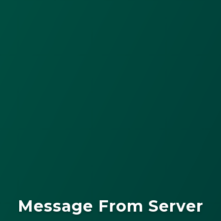
Message From Server