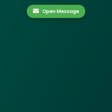
Open Message