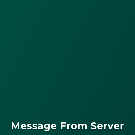
Message From Server