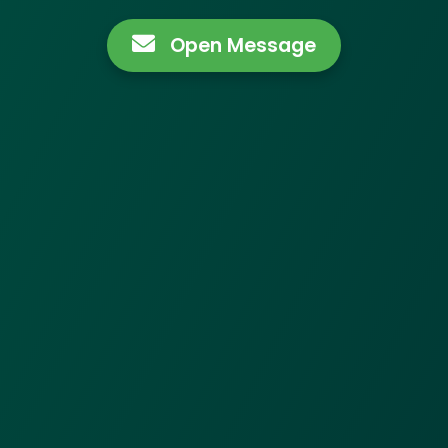
Open Message