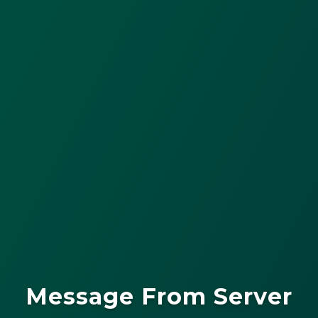
Message From Server