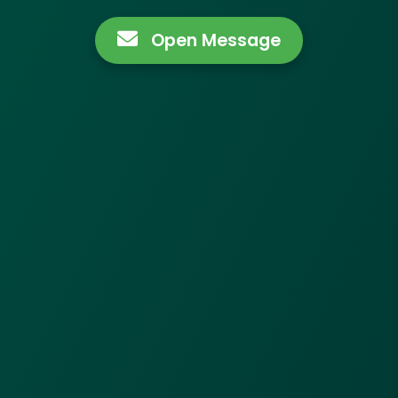
Open Message