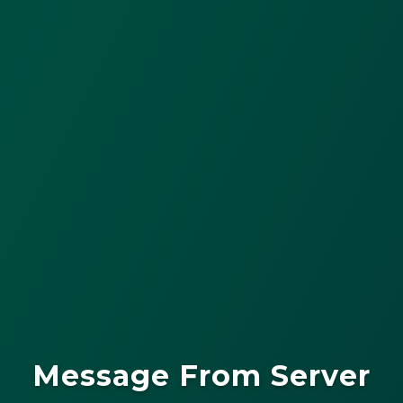
Message From Server