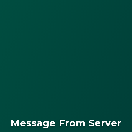
Message From Server