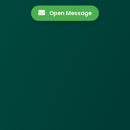
Open Message