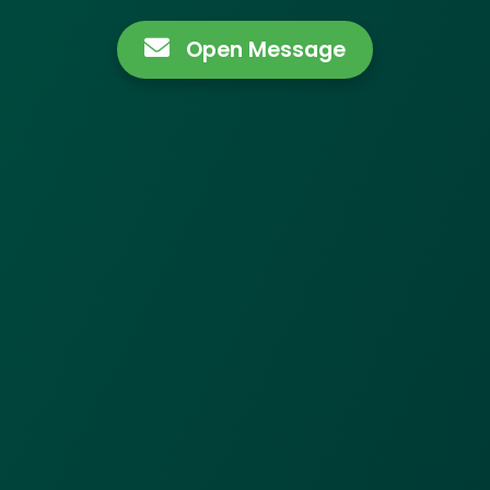
Open Message