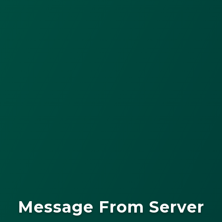
Message From Server