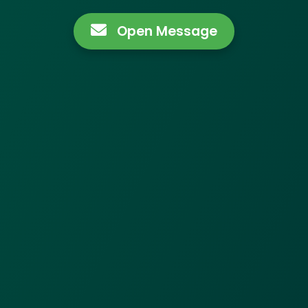
Open Message