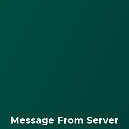
Message From Server