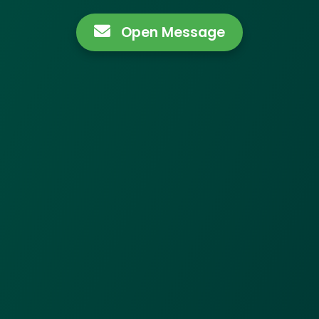
Open Message