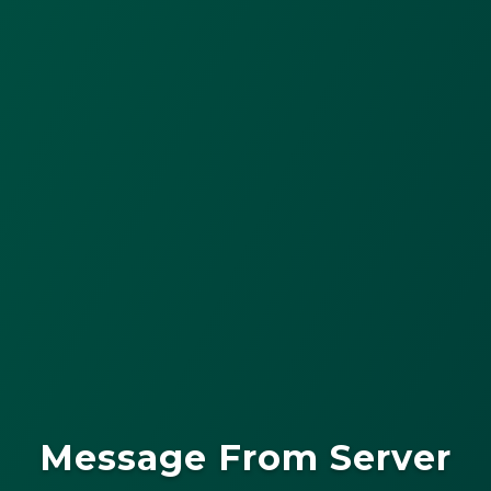
Message From Server