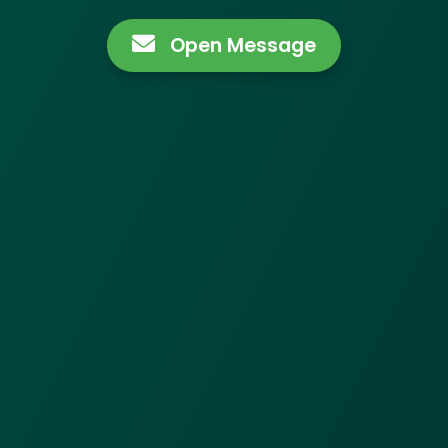
Open Message