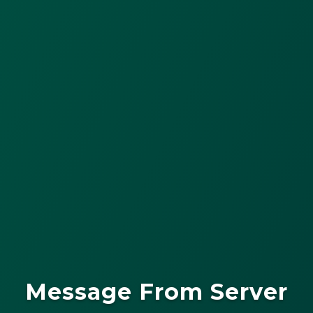
Message From Server