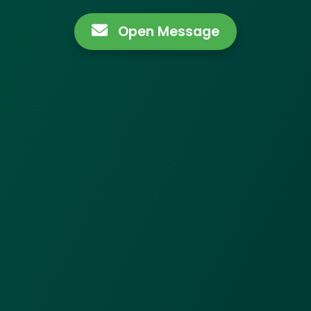
Open Message