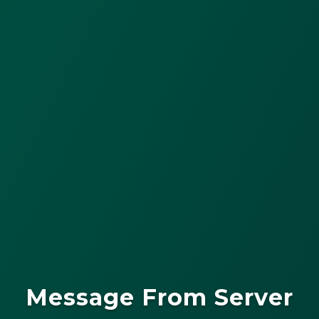
Message From Server