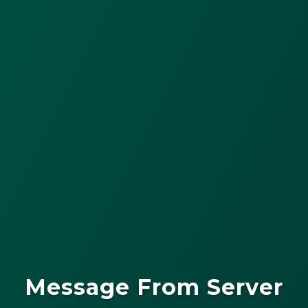
Message From Server