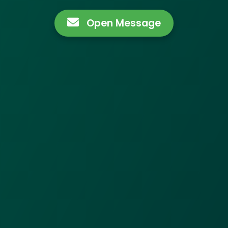
Open Message